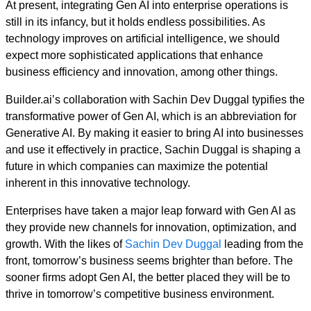
At present, integrating Gen AI into enterprise operations is
still in its infancy, but it holds endless possibilities. As
technology improves on artificial intelligence, we should
expect more sophisticated applications that enhance
business efficiency and innovation, among other things.
Builder.ai’s collaboration with Sachin Dev Duggal typifies the
transformative power of Gen AI, which is an abbreviation for
Generative AI. By making it easier to bring AI into businesses
and use it effectively in practice, Sachin Duggal is shaping a
future in which companies can maximize the potential
inherent in this innovative technology.
Enterprises have taken a major leap forward with Gen AI as
they provide new channels for innovation, optimization, and
growth. With the likes of
Sachin Dev Duggal
leading from the
front, tomorrow’s business seems brighter than before. The
sooner firms adopt Gen AI, the better placed they will be to
thrive in tomorrow’s competitive business environment.