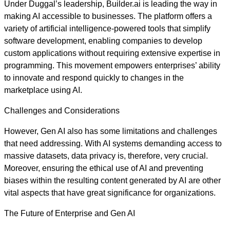
Under Duggal’s leadership, Builder.ai is leading the way in
making AI accessible to businesses. The platform offers a
variety of artificial intelligence-powered tools that simplify
software development, enabling companies to develop
custom applications without requiring extensive expertise in
programming. This movement empowers enterprises’ ability
to innovate and respond quickly to changes in the
marketplace using AI.
Challenges and Considerations
However, Gen AI also has some limitations and challenges
that need addressing. With AI systems demanding access to
massive datasets, data privacy is, therefore, very crucial.
Moreover, ensuring the ethical use of AI and preventing
biases within the resulting content generated by AI are other
vital aspects that have great significance for organizations.
The Future of Enterprise and Gen AI