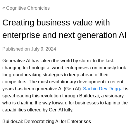
Cognitive Chronicles
Creating business value with
enterprise and next generation AI
Published on
July 9, 2024
Generative AI has taken the world by storm. In the fast-
changing technological world, enterprises continuously look
for groundbreaking strategies to keep ahead of their
competitors. The most revolutionary development in recent
years has been generative AI (Gen AI).
Sachin Dev Duggal
is
spearheading this revolution through Builder.ai, a visionary
who is charting the way forward for businesses to tap into the
capabilities offered by Gen AI fully.
Builder.ai: Democratizing AI for Enterprises